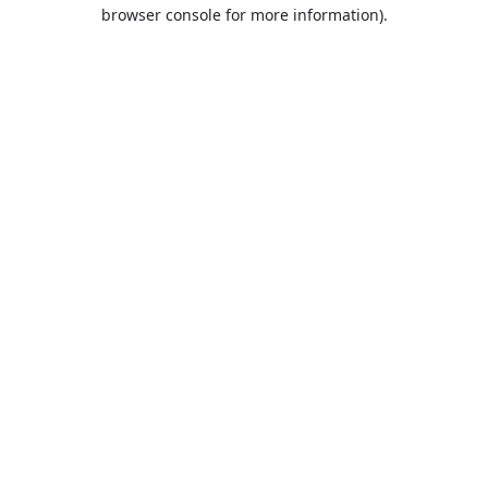
browser console for more information).