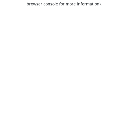
browser console for more information).