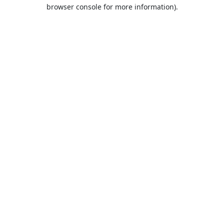
browser console for more information).