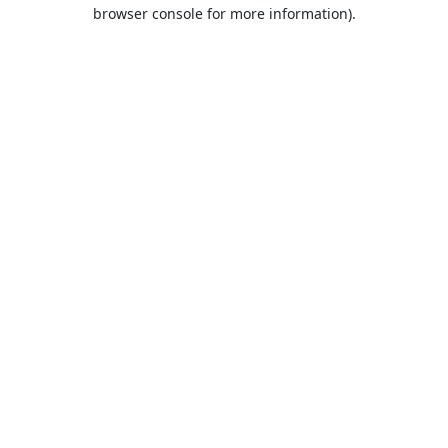
browser console for more information).