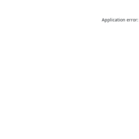
Application error: