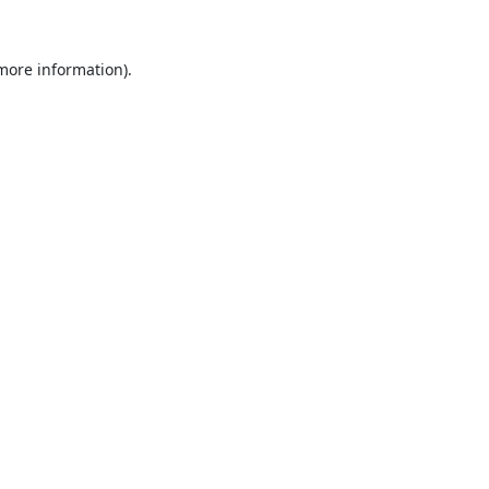
 more information).